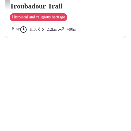
Calades de Charmes-sur-Rhône - Le Caillou aux hiboux
Troubadour Trail
Historical and religious heritage
Easy
1h30
2,2km
+90m