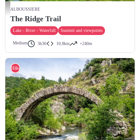
Plan d'eau d'Alboussière - ©Adeline Glaizol
ALBOUSSIERE
The Ridge Trail
Lake - River - Waterfall
Summit and viewpoints
Medium
3h30
10,8km
+240m
Hike