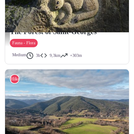
SAINT-GEORGES-LES-BAINS
The Forest of Saint-Georges
Animaux gravés dans la forêt de Saint-Georges - ©Rhône Crussol Tourisme
Fauna - Flora
Medium
3h
9,3km
+303m
Hike