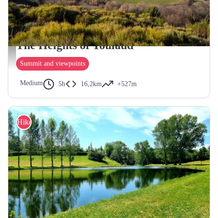
TOULAUD
The Heights of Toulaud
Vue depuis Toulaud - ©Le Caillou aux Hiboux
Summit and viewpoints
Medium
5h
16,2km
+527m
Hike