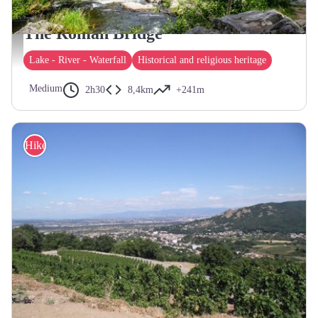
SAINT-SYLVESTRE
The Roman Bridge
Pont Romain - ©Le Caillou aux Hiboux
Lake - River - Waterfall
Historical and religious heritage
Medium
2h30
8,4km
+241m
Hike