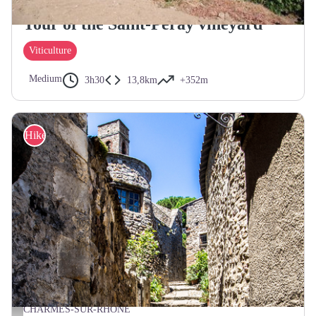
SAINT-PERAY
Tour of the Saint-Péray vineyard
Viticulture
Medium
3h30
13,8km
+352m
Hike
CHARMES-SUR-RHÔNE